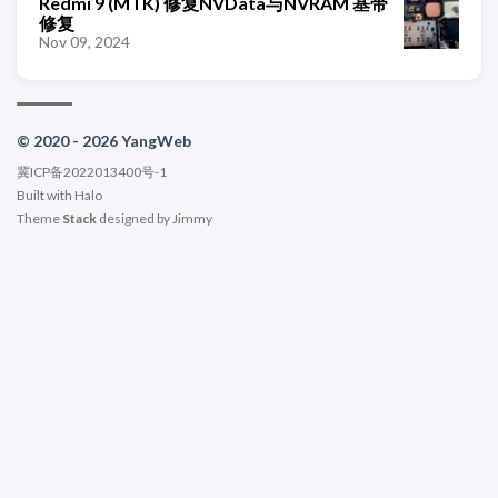
Redmi 9 (MTK) 修复NVData与NVRAM 基带
修复
Nov 09, 2024
© 2020 - 2026 YangWeb
冀ICP备2022013400号-1
Built with
Halo
Theme
Stack
designed by
Jimmy