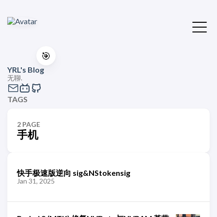
🎯
YRL's Blog
无聊.
TAGS
2 PAGE
手机
快手极速版逆向 sig&NStokensig
Jan 31, 2025